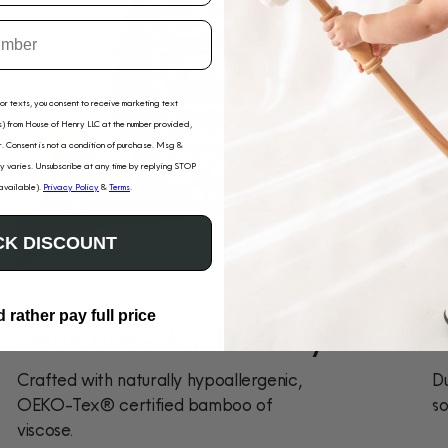
for texts, you consent to receive marketing text
) from House of Henry LLC at the number provided,
. Consent is not a condition of purchase. Msg &
 varies. Unsubscribe at any time by replying STOP
 available).
Privacy Policy
&
Terms
.
K DISCOUNT
d rather pay full price
Sensitive-Skin Friendly
D
Crafted with naturally hypoallergenic,
Du
OEKO-Tex® certified bamboo of
so
viscose.