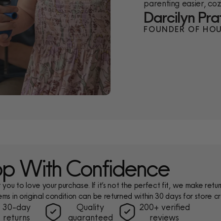
parenting easier, cozi
Darcilyn Pra
FOUNDER OF HOU
p With Confidence
ou to love your purchase. If it’s not the perfect fit, we make return
ems in original condition can be returned within 30 days for store cr
30-day
Quality
200+ verified
returns
guaranteed
reviews