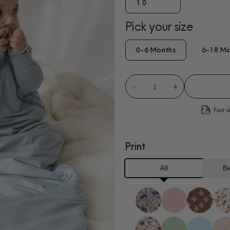
1.0
Pick your size
0-6 Months
6-18 Mo
Decrease
Increase
quantity
quantity
for
for
Sky
Sky
Blue
Blue
Print
Sleep
Sleep
Sack
Sack
All
Be