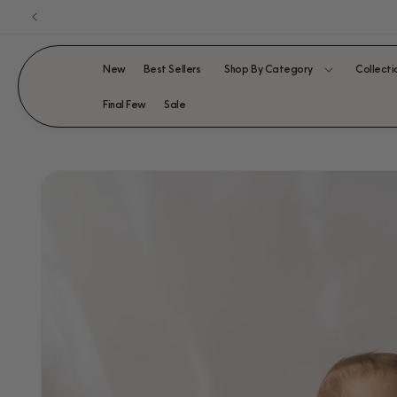
Skip to
content
New
Best Sellers
Shop By Category
Collecti
Final Few
Sale
SKIP TO
PRODUCT
INFORMATION