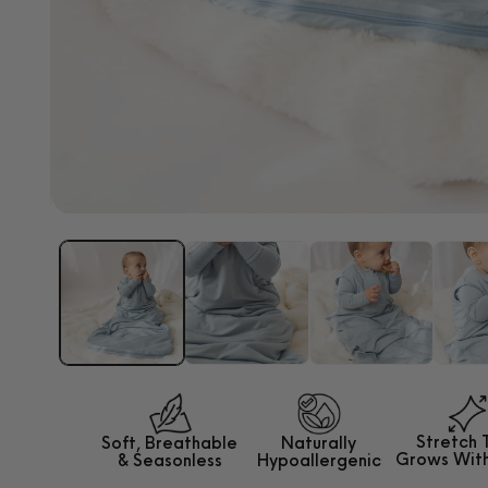
Palate Pal Pacifier
ADD TO CART
Open
media
1
in
modal
Stretch 
Soft, Breathable
Naturally
Grows
Wit
&
Seasonless
Hypoallergenic