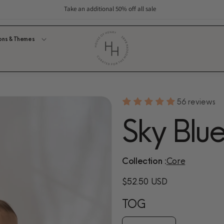
Take an additional 50% off all sale
ons & Themes
56 reviews
Sky Blu
Collection :
Core
Regular
$52.50 USD
price
TOG