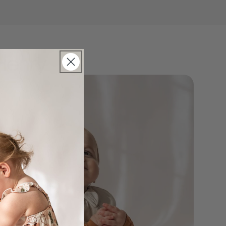
Henry