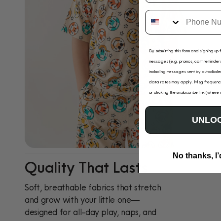
By submitting this form and signing up 
messages (e.g. promos, cart reminders
including messages sent by autodialer
data rates may apply. Msg frequency
or clicking the unsubscribe link (where
UNLOC
No thanks, I’
Quality That Lasts
Soft, breathable fabrics that stretch
and grow with your little one—
designed for all-day play, naps, and