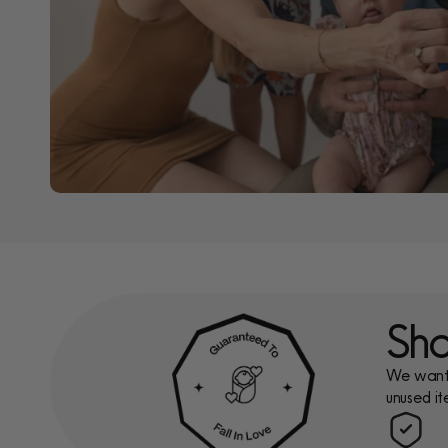
Sho
We want y
unused it