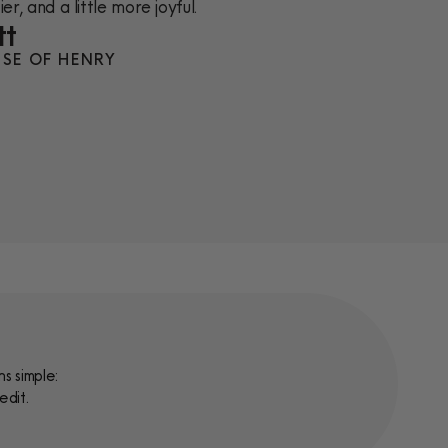
er, and a little more joyful.
tt
SE OF HENRY
s simple:
edit.