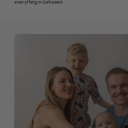
everything in between.