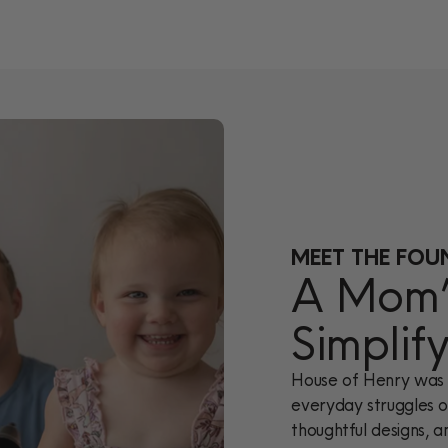
MEET THE FOU
A Mom’s
Simplif
House of Henry was 
everyday struggles of
thoughtful designs, a