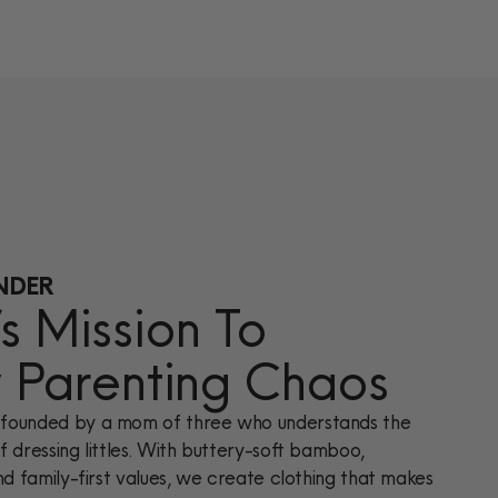
NDER
 Mission To
y Parenting Chaos
founded by a mom of three who understands the
 dressing littles. With buttery-soft bamboo,
nd family-first values, we create clothing that makes