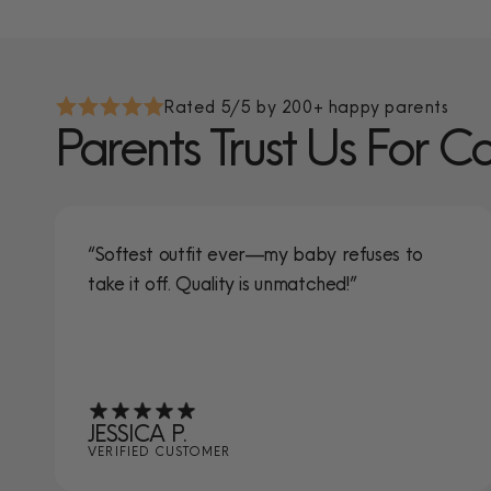
Rated 5/5 by 200+ happy parents
Parents Trust Us For C
“Softest outfit ever—my baby refuses to
take it off. Quality is unmatched!”
JESSICA P.
VERIFIED CUSTOMER