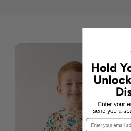
Why 
Enter your e
send you a spe
Email