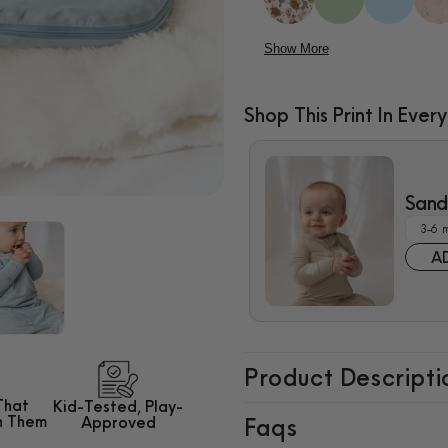
Show More
Shop This Print In Every
$10.00
Sand 
A
Product Descripti
That
Kid-Tested,
Play-
h Them
Approved
Faqs