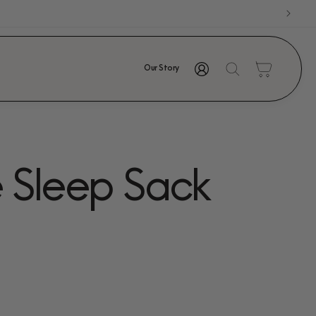
Log
Cart
Our Story
in
e Sleep Sack