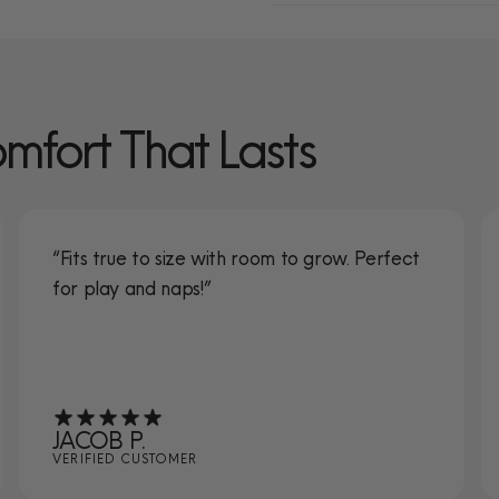
omfort That Lasts
“Fits true to size with room to grow. Perfect
for play and naps!”
JACOB P.
VERIFIED CUSTOMER