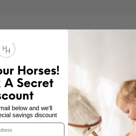
Families Love House Of 
mail below and we’ll
cial savings discount