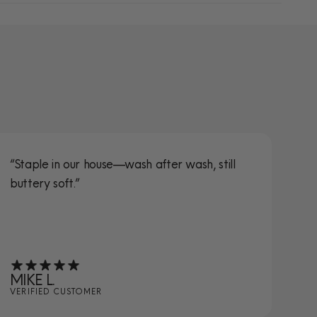
“Staple in our house—wash after wash, still
“S
buttery soft.”
ta
MIKE L.
JE
VERIFIED CUSTOMER
VE