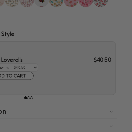
 Style
Loveralls
$40.50
DD TO CART
on