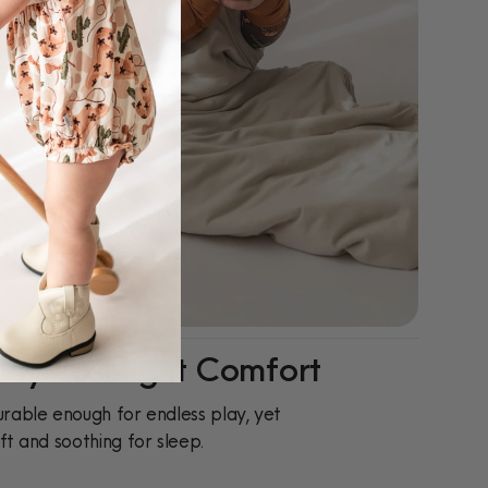
ay-To-Night Comfort
rable enough for endless play, yet
ft and soothing for sleep.