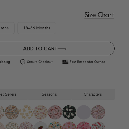
Size Chart
nths
18-36 Months
ADD TO CART
st Sellers
Seasonal
Characters