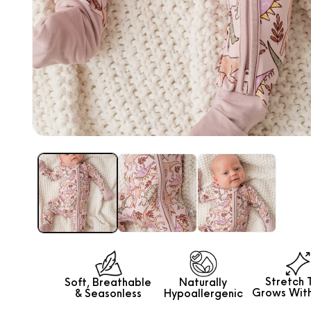
Animal Shapes Puzzle
SOLD OUT
Open
media
1
in
modal
Stretch 
Soft, Breathable
Naturally
Grows
Wit
&
Seasonless
Hypoallergenic