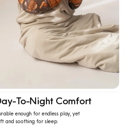
ay-To-Night Comfort
rable enough for endless play, yet
ft and soothing for sleep.