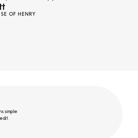
tt
SE OF HENRY
s simple:
edit.