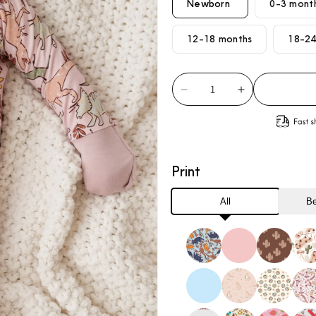
Newborn
0-3 mont
12-18 months
18-24
Decrease
Increase
quantity
quantity
for
for
Pink
Pink
Dino
Dino
Print
Loveralls
Loveralls
All
Be