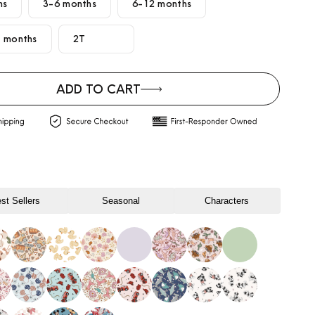
hs
3-6 months
6-12 months
 months
2T
ADD TO CART
st Sellers
Seasonal
Characters