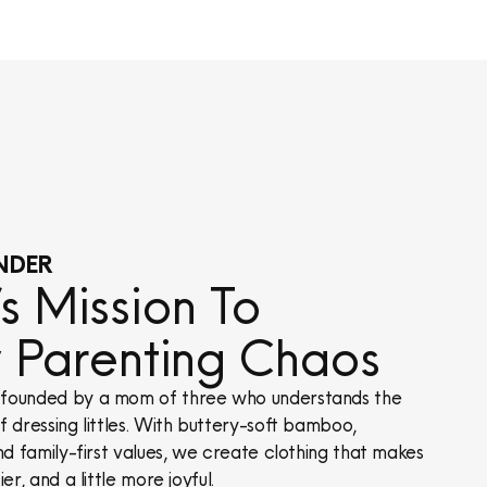
NDER
 Mission To
y Parenting Chaos
founded by a mom of three who understands the
 dressing littles. With buttery-soft bamboo,
nd family-first values, we create clothing that makes
er, and a little more joyful.