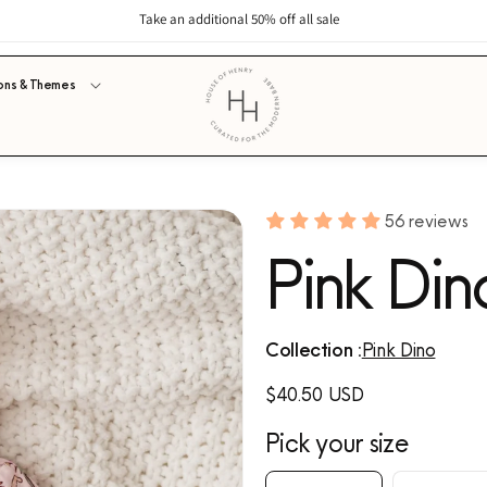
Take an additional 50% off all sale
ons & Themes
56 reviews
Pink Din
Collection :
Pink Dino
Regular
$40.50 USD
price
Pick your size