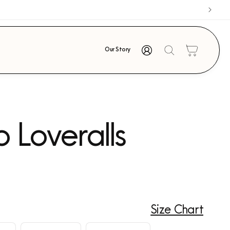
Log
Cart
Our Story
in
o Loveralls
Size Chart