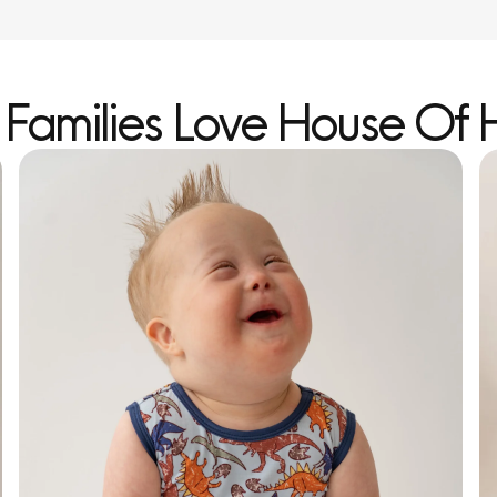
Families Love House Of 