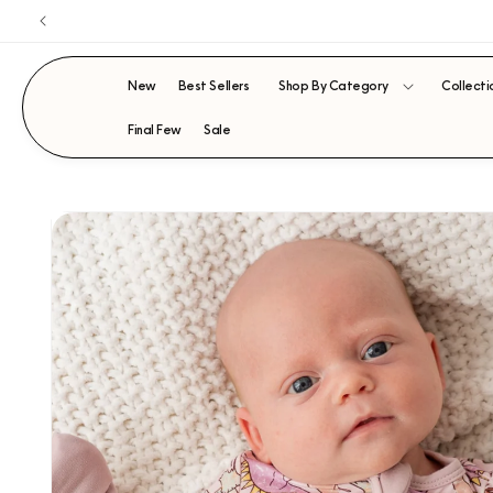
Skip to
content
New
Best Sellers
Shop By Category
Collecti
Final Few
Sale
SKIP TO
PRODUCT
INFORMATION