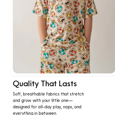
Quality That Lasts
Soft, breathable fabrics that stretch
and grow with your little one—
designed for all-day play, naps, and
everything in between.