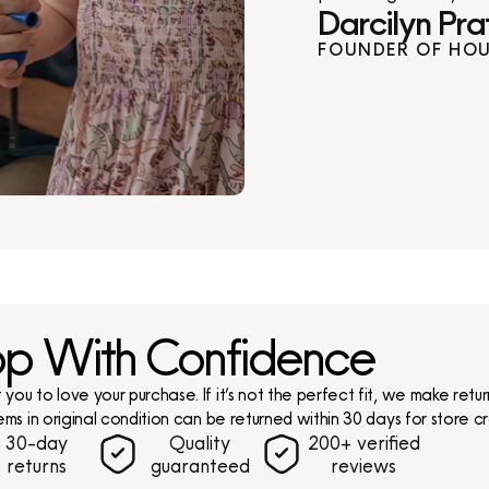
Darcilyn Pra
FOUNDER OF HOU
p With Confidence
ou to love your purchase. If it’s not the perfect fit, we make return
ems in original condition can be returned within 30 days for store cr
30-day
Quality
200+ verified
returns
guaranteed
reviews