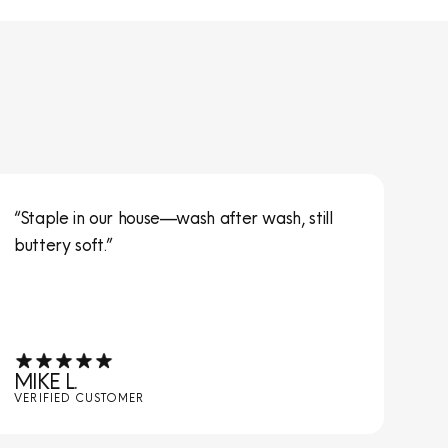
“Staple in our house—wash after wash, still
“S
buttery soft.”
ta
MIKE L.
JE
VERIFIED CUSTOMER
VE