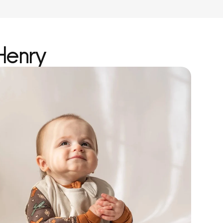
Henry