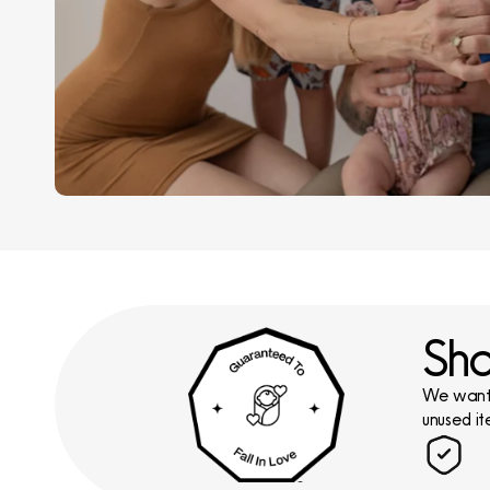
Sho
We want y
unused it