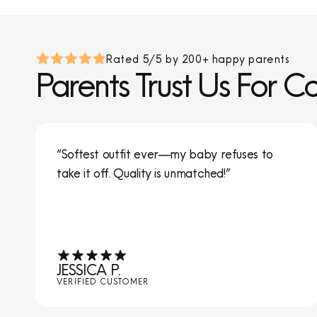
Rated 5/5 by 200+ happy parents
Parents Trust Us For C
“Softest outfit ever—my baby refuses to
take it off. Quality is unmatched!”
JESSICA P.
VERIFIED CUSTOMER