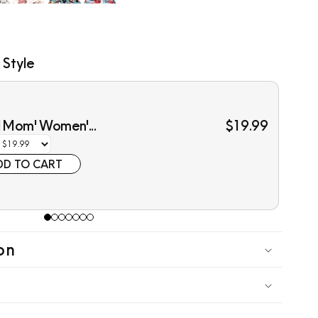
 Style
l Mom' Women'...
$19.99
DD TO CART
on