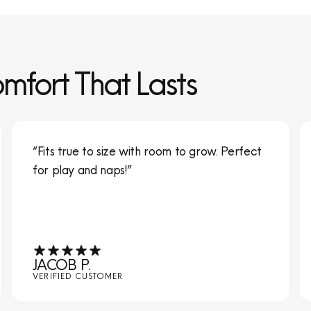
omfort That Lasts
“Fits true to size with room to grow. Perfect
for play and naps!”
JACOB P.
VERIFIED CUSTOMER