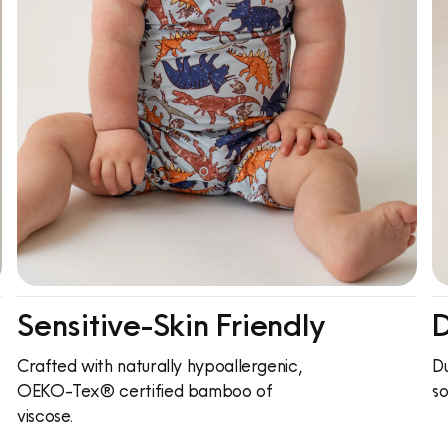
Sensitive-Skin Friendly
D
Crafted with naturally hypoallergenic,
Du
OEKO-Tex® certified bamboo of
so
viscose.