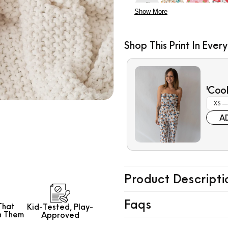
Show More
Shop This Print In Every
$7.99
'Coo
A
Product Descripti
Faqs
That
Kid-Tested,
Play-
h Them
Approved