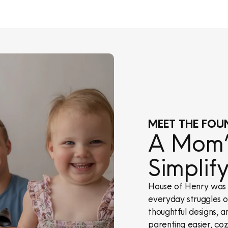
MEET THE FOU
A Mom’s
Simplif
House of Henry was 
everyday struggles of
thoughtful designs, a
parenting easier, cozi