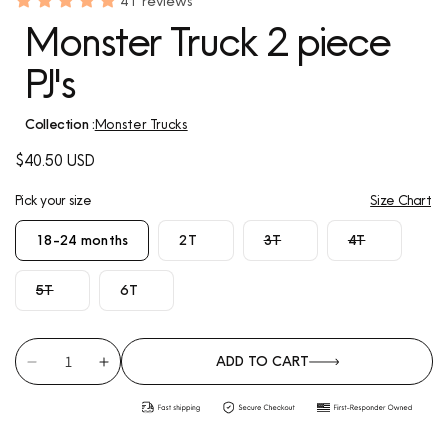
41 reviews
Monster Truck 2 piece
PJ's
Collection :
Monster Trucks
Regular
$40.50 USD
price
Pick your size
Size Chart
Variant
Variant
18-24 months
2T
3T
4T
sold
sold
out
out
Variant
5T
6T
or
or
sold
unavailable
unavailable
out
or
ADD TO CART
unavailable
Decrease
Increase
quantity
quantity
for
for
Monster
Monster