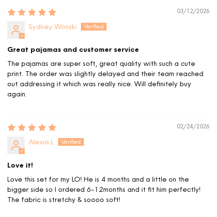
03/12/2026
Sydney Wonski
Great pajamas and customer service
The pajamas are super soft, great quality with such a cute
print. The order was slightly delayed and their team reached
out addressing it which was really nice. Will definitely buy
again.
02/24/2026
Alexia L
Love it!
Love this set for my LO! He is 4 months and a little on the
bigger side so I ordered 6-12months and it fit him perfectly!
The fabric is stretchy & soooo soft!