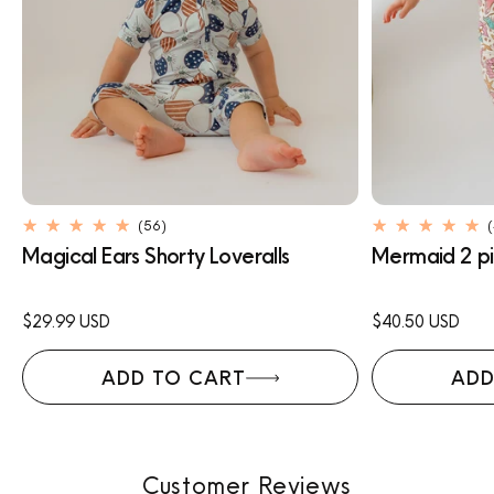
56
(56)
total
Magical Ears Shorty Loveralls
Mermaid 2 pi
reviews
Regular
$29.99 USD
Regular
$40.50 USD
price
price
ADD TO CART
ADD
Customer Reviews