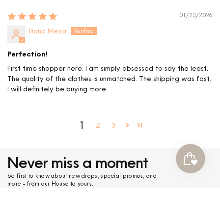
01/23/2026
Iliana Meza
Perfection!
First time shopper here. I am simply obsessed to say the least.
The quality of the clothes is unmatched. The shipping was fast.
I will definitely be buying more.
1
2
3
Never miss a moment
be first to know about new drops, special promos, and
more - from our House to yours.
submit
COLLECTIONS
+