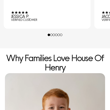
JESSICA P.
JACO
VERIFIED CUSTOMER
VERIF
Why Families Love House Of
Henry