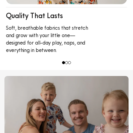
Quality That Lasts
Soft, breathable fabrics that stretch
C
and grow with your little one—
O
designed for all-day play, naps, and
v
everything in between.