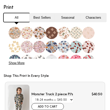
Truck
Truck
Print
2
2
piece
piece
PJ&#39;s
PJ&#39;s
All
Best Sellers
Seasonal
Characters
Show More
Shop This Print In Every Style
Monster Truck 2 piece PJ's
$40.50
ADD TO CART