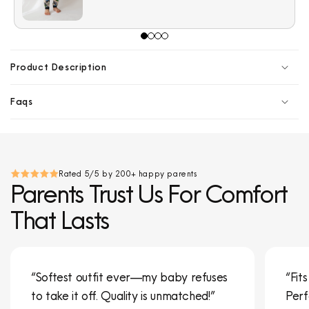
Product Description
Faqs
Rated 5/5 by 200+ happy parents
Parents Trust Us For Comfort
That Lasts
“Softest outfit ever—my baby refuses
“Fit
to take it off. Quality is unmatched!”
Perf