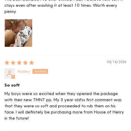
stays even after washing it at least 10 times. Worth every
penny.
03/14/2026
Ashley
So soft
My boys were so excited when they opened the package
with their new TMNT pjs. My 3 year old'ss first comment was
that they were so soft and proceeded to rub them on his
face. I will definitely be purchasing more from House of Henry
in the future!