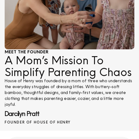
MEET THE FOUNDER
A Mom’s Mission To
Simplify Parenting Chaos
House of Henry was founded by a mom of three who understands
the everyday struggles of dressing littles. With buttery-soft
bamboo, thoughtful designs, and family-first values, we create
clothing that makes parenting easier, cozier, and a little more
joyful.
Darcilyn Pratt
FOUNDER OF HOUSE OF HENRY