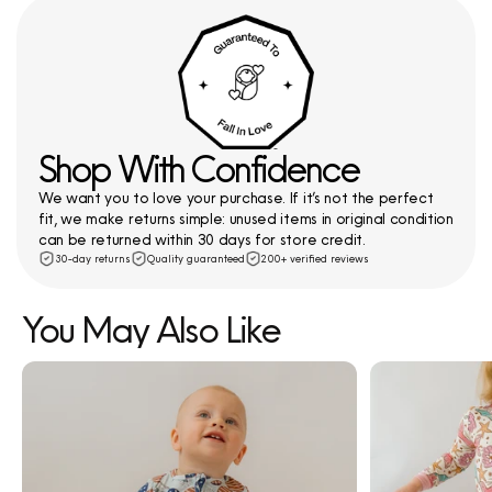
Shop With Confidence
We want you to love your purchase. If it’s not the perfect
fit, we make returns simple: unused items in original condition
can be returned within 30 days for store credit.
30-day returns
Quality guaranteed
200+ verified reviews
You May Also Like