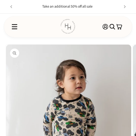
Skip to
Take an additional 50% off all sale
content
Log
Cart
in
SKIP TO
PRODUCT
INFORMATION