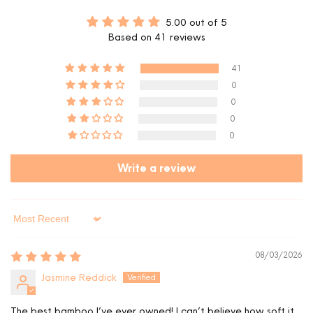
5.00 out of 5
Based on 41 reviews
41
0
0
0
0
Write a review
Sort by
08/03/2026
Jasmine Reddick
The best bamboo I’ve ever owned! I can’t believe how soft it