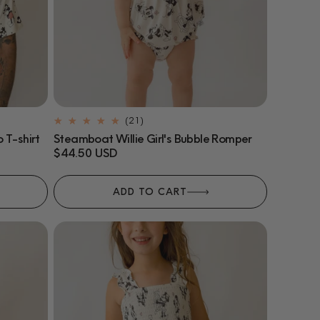
21
(21)
total
 T-shirt
Steamboat Willie Girl's Bubble Romper
reviews
Regular
$44.50 USD
price
ADD TO CART