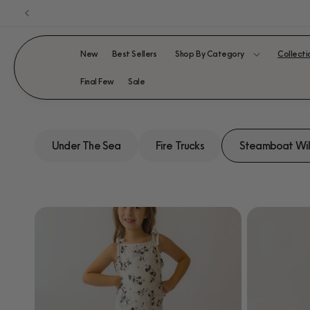
Skip to
content
New
Best Sellers
Shop By Category
Collecti
Final Few
Sale
Under The Sea
Fire Trucks
Steamboat Wil