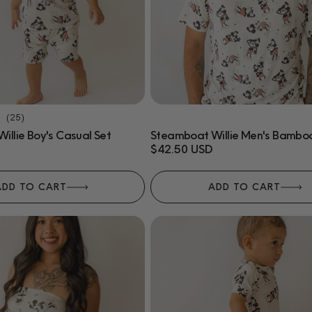
25
(25)
total
llie Boy's Casual Set
Steamboat Willie Men's Bamboo
reviews
Regular
$42.50 USD
price
ADD TO CART
ADD TO CART