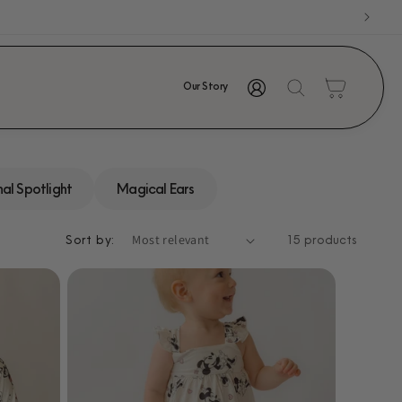
Log
Cart
Our Story
in
al Spotlight
Magical Ears
Sort by:
15 products