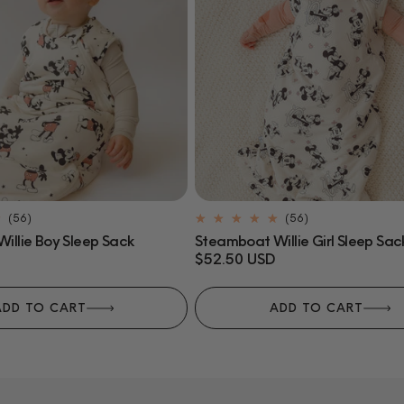
56
56
(56)
(56)
total
total
illie Boy Sleep Sack
Steamboat Willie Girl Sleep Sac
reviews
reviews
Regular
$52.50 USD
price
ADD TO CART
ADD TO CART