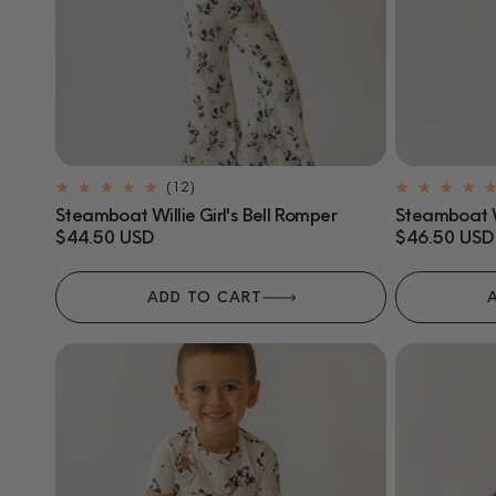
12
(12)
total
Steamboat Willie Girl's Bell Romper
Steamboat Wi
reviews
Regular
$44.50 USD
Regular
$46.50 USD
price
price
ADD TO CART