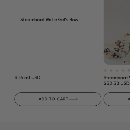
Steamboat Willie Girl's Bow
Regular
$16.50 USD
Steamboat W
price
Regular
$52.50 USD
price
ADD TO CART