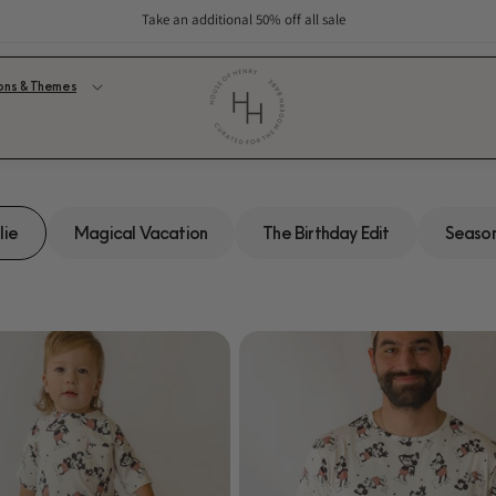
Take an additional 50% off all sale
ons & Themes
lie
Magical Vacation
The Birthday Edit
Season