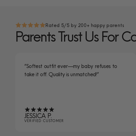
Rated 5/5 by 200+ happy parents
Parents Trust Us For C
“Softest outfit ever—my baby refuses to
take it off. Quality is unmatched!”
JESSICA P.
VERIFIED CUSTOMER