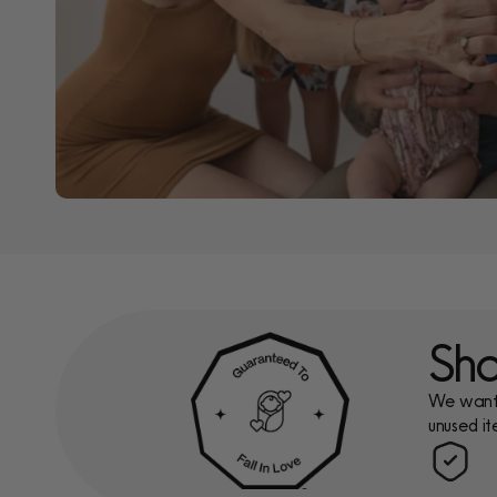
Sho
We want y
unused it