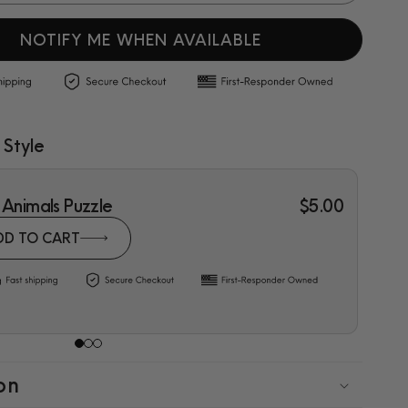
NOTIFY ME WHEN AVAILABLE
 Style
 Animals Puzzle
$5.00
DD TO CART
on