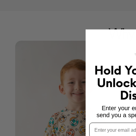
Why 
Enter your e
send you a spe
Email