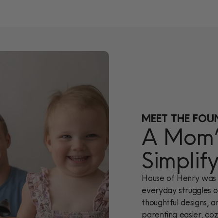
MEET THE FOU
A Mom’s
Simplif
House of Henry was 
everyday struggles of
thoughtful designs, a
parenting easier, cozi