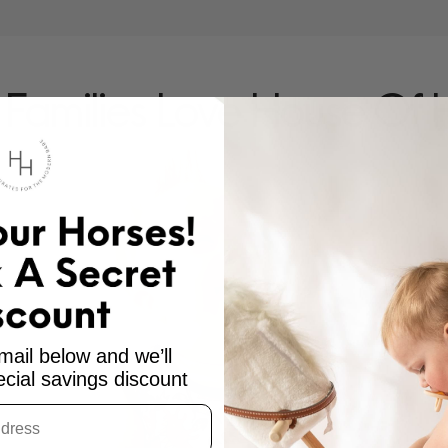
Families Love House Of 
mail below and we’ll
cial savings discount