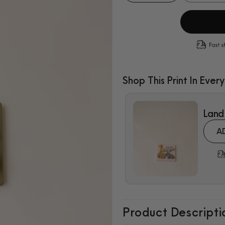
quantity
quantity
for
for
Sea
Sea
Animals
Animals
Puzzle
Puzzle
Shop This Print In Every
$7.99
Land
A
Product Descripti