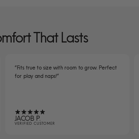
omfort That Lasts
“Fits true to size with room to grow. Perfect
for play and naps!”
JACOB P.
VERIFIED CUSTOMER