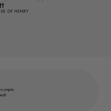
tt
SE OF HENRY
s simple:
edit.