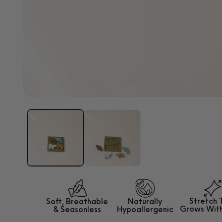
Open
media
1
in
modal
Stretch 
Soft, Breathable
Naturally
Grows
Wit
&
Seasonless
Hypoallergenic