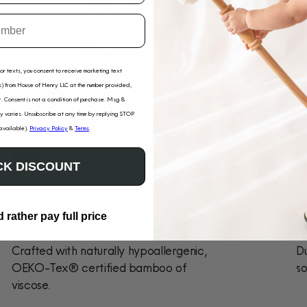
for texts, you consent to receive marketing text
) from House of Henry LLC at the number provided,
. Consent is not a condition of purchase. Msg &
 varies. Unsubscribe at any time by replying STOP
 available).
Privacy Policy
&
Terms
.
K DISCOUNT
Sensitive-Skin Friendly
D
d rather pay full price
Crafted with naturally hypoallergenic,
Du
OEKO-Tex® certified bamboo of
so
viscose.