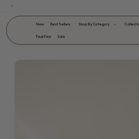
Skip to
content
New
Best Sellers
Shop By Category
Collecti
Final Few
Sale
SKIP TO
PRODUCT
INFORMATION