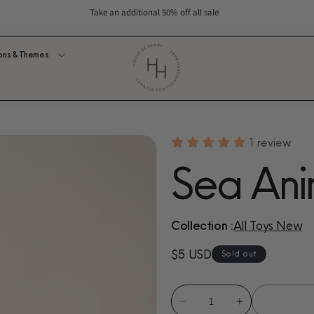
Take an additional 50% off all sale
ons & Themes
1 review
Sea Ani
Collection :
All Toys New
Regular
$5 USD
Sold out
price
Decrease
Increase