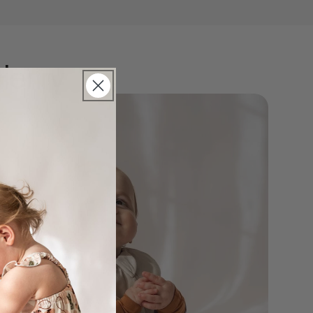
Henry