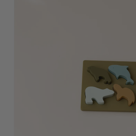
Animal Shapes Puzzle
SOLD OUT