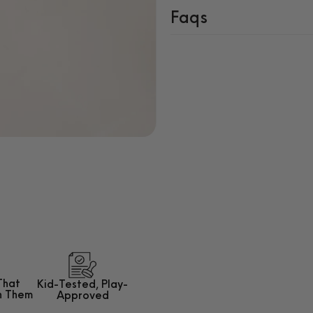
Faqs
That
Kid-Tested,
Play-
h Them
Approved