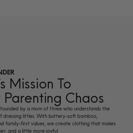
NDER
 Mission To
y Parenting Chaos
founded by a mom of three who understands the
 dressing littles. With buttery-soft bamboo,
nd family-first values, we create clothing that makes
er, and a little more joyful.