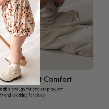
ay-To-Night Comfort
rable enough for endless play, yet
ft and soothing for sleep.