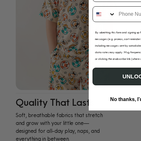
By submitting this form and signing up 
messages (e.g. promos, cart reminders
including messages sent by autodialer
data rates may apply. Msg frequency
or clicking the unsubscribe link (where
UNLOC
Quality That Lasts
No thanks, I’
Soft, breathable fabrics that stretch
and grow with your little one—
designed for all-day play, naps, and
everything in between.