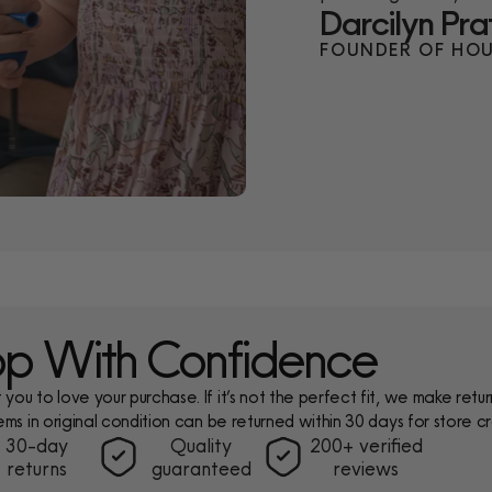
Darcilyn Pra
FOUNDER OF HOU
p With Confidence
ou to love your purchase. If it’s not the perfect fit, we make return
ems in original condition can be returned within 30 days for store cr
30-day
Quality
200+ verified
returns
guaranteed
reviews