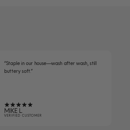
“Staple in our house—wash after wash, still
“S
buttery soft.”
ta
MIKE L.
JE
VERIFIED CUSTOMER
VE