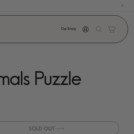
Log
Cart
Our Story
in
mals Puzzle
SOLD OUT