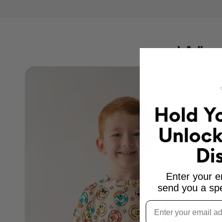
Why 
Enter your e
send you a spe
Email