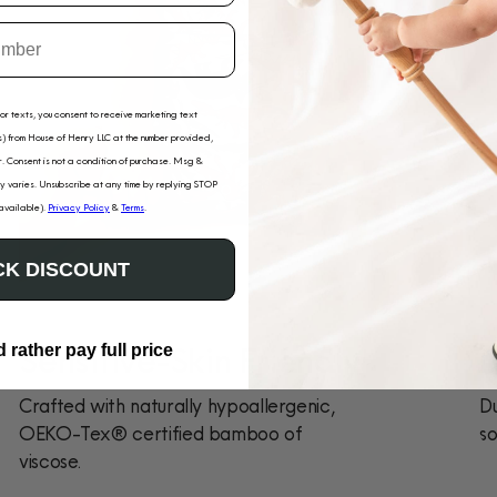
for texts, you consent to receive marketing text
) from House of Henry LLC at the number provided,
. Consent is not a condition of purchase. Msg &
 varies. Unsubscribe at any time by replying STOP
 available).
Privacy Policy
&
Terms
.
K DISCOUNT
Sensitive-Skin Friendly
D
d rather pay full price
Crafted with naturally hypoallergenic,
Du
OEKO-Tex® certified bamboo of
so
viscose.