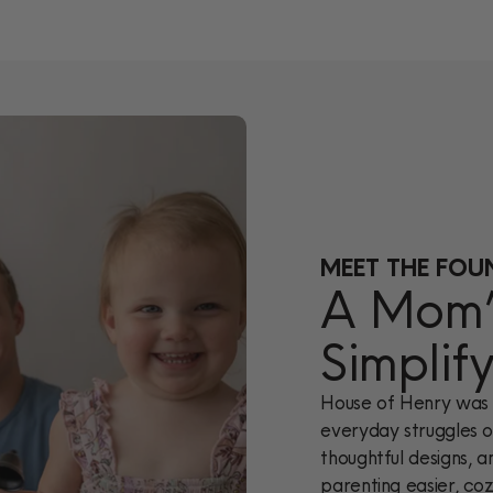
MEET THE FOU
A Mom’s
Simplif
House of Henry was 
everyday struggles of
thoughtful designs, a
parenting easier, cozi