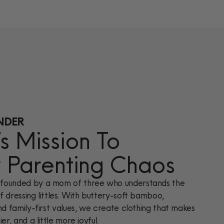
NDER
 Mission To
y Parenting Chaos
founded by a mom of three who understands the
 dressing littles. With buttery-soft bamboo,
nd family-first values, we create clothing that makes
er, and a little more joyful.