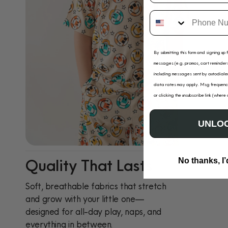
By submitting this form and signing up 
messages (e.g. promos, cart reminders
including messages sent by autodialer
data rates may apply. Msg frequency
or clicking the unsubscribe link (where
UNLOC
Quality That Lasts
No thanks, I’
Soft, breathable fabrics that stretch
and grow with your little one—
designed for all-day play, naps, and
everything in between.