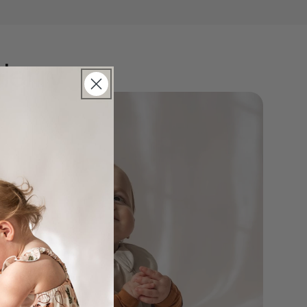
Henry