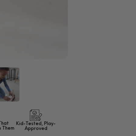
That
Kid-Tested,
Play-
h Them
Approved