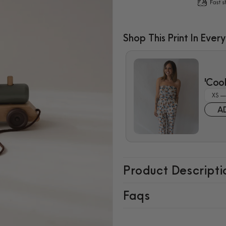
for
for
Wooden
Wooden
Pull
Pull
Shop This Print In Every
Train
Train
$7.99
'Coo
A
Product Descripti
Faqs