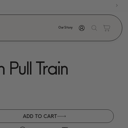
Log
Cart
Our Story
in
Pull Train
ADD TO CART