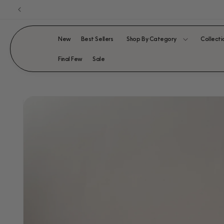
Skip to
content
New
Best Sellers
Shop By Category
Collecti
Final Few
Sale
SKIP TO
PRODUCT
INFORMATION