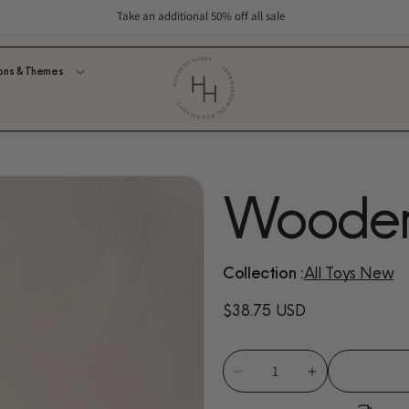
Take an additional 50% off all sale
ons & Themes
Wooden 
Collection :
All Toys New
Regular
$38.75 USD
price
Decrease
Increase
quantity
quantity