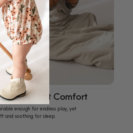
ay-To-Night Comfort
rable enough for endless play, yet
ft and soothing for sleep.