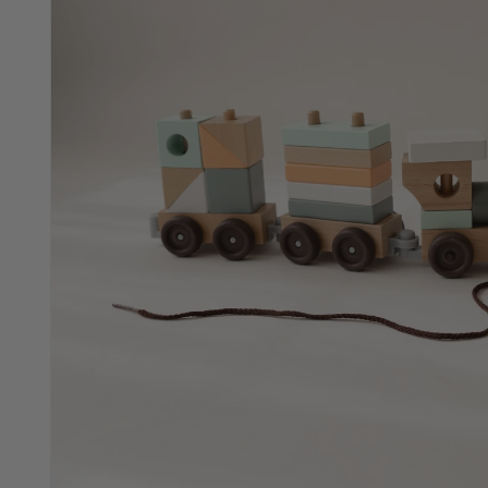
Animal Shapes Puzzle
SOLD OUT