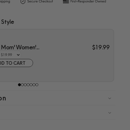
 Style
l Mom' Women'...
$19.99
DD TO CART
on