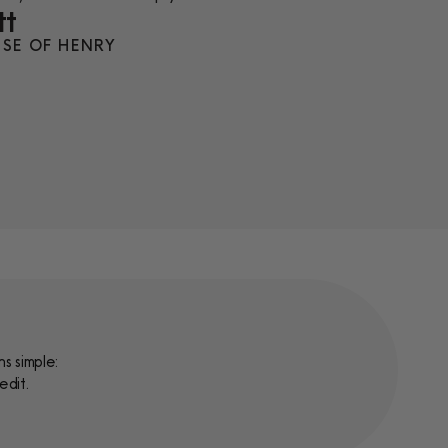
tt
SE OF HENRY
s simple:
edit.