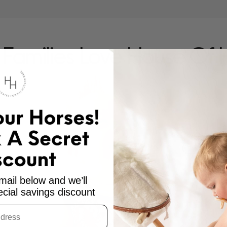
Families Love House Of 
mail below and we’ll
cial savings discount