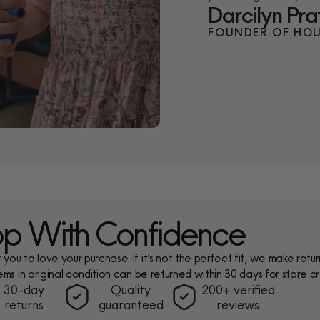
Darcilyn Pra
FOUNDER OF HOU
p With Confidence
ou to love your purchase. If it’s not the perfect fit, we make return
ems in original condition can be returned within 30 days for store cr
30-day
Quality
200+ verified
returns
guaranteed
reviews