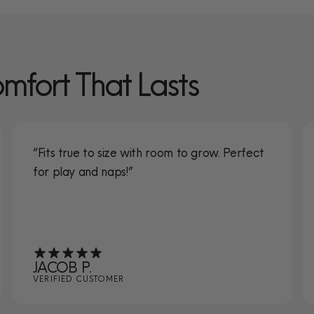
omfort That Lasts
“Fits true to size with room to grow. Perfect
for play and naps!”
JACOB P.
VERIFIED CUSTOMER