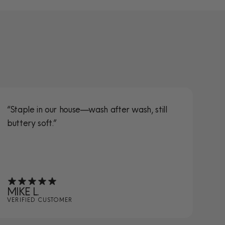
“Staple in our house—wash after wash, still
“S
buttery soft.”
ta
MIKE L.
JE
VERIFIED CUSTOMER
VE