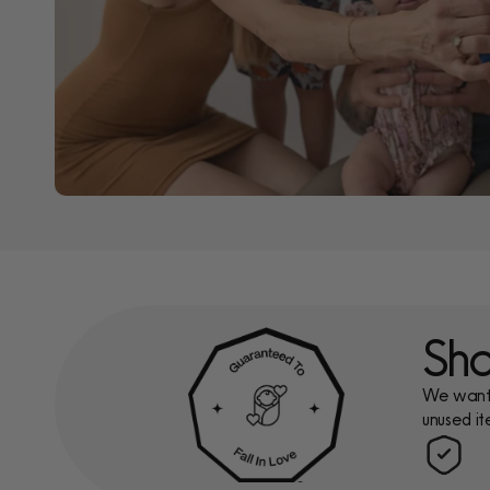
Sho
We want y
unused it