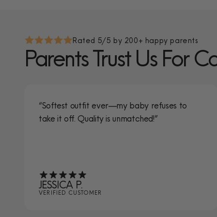
Rated 5/5 by 200+ happy parents
Parents Trust Us For C
“Softest outfit ever—my baby refuses to
take it off. Quality is unmatched!”
JESSICA P.
VERIFIED CUSTOMER