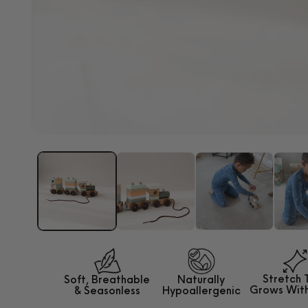
Open
media
1
in
modal
Stretch 
Soft, Breathable
Naturally
Grows
Wit
&
Seasonless
Hypoallergenic