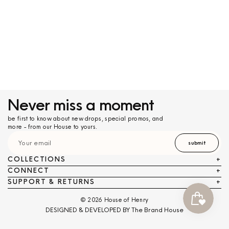
Never miss a moment
be first to know about new drops, special promos, and
more - from our House to yours.
submit
COLLECTIONS
+
CONNECT
+
SUPPORT & RETURNS
+
© 2026 House of Henry
DESIGNED & DEVELOPED BY The Brand House