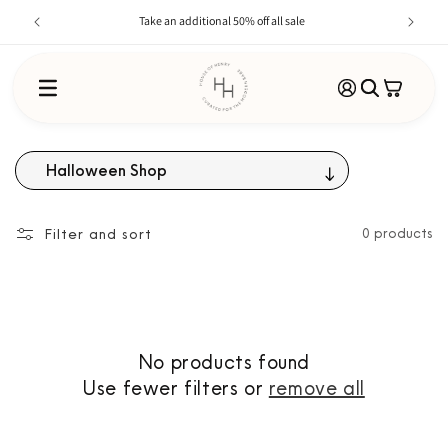
Skip to
Take an additional 50% off all sale
content
Log
Cart
in
Halloween Shop
Filter and sort
0 products
No products found
Use fewer filters or
remove all